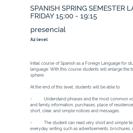
SPANISH SPRING SEMESTER 
FRIDAY 15:00 - 19:15
presencial
A2 level
Initial course of Spanish as a Foreign Language for s
language. With this course students will enlarge the 
sphere.
At the end of this level, students will be able to:
- Understand phrases and the most common vocabul
and family information, purchases, place of residenc
short, clear, and simple notices and messages.
- The student can read very short and simple texts.
everyday writing such as advertisements, brochures, 