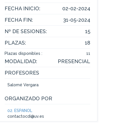
FECHA INICIO:
02-02-2024
FECHA FIN:
31-05-2024
Nº DE SESIONES:
15
PLAZAS:
18
Plazas disponibles :
11
MODALIDAD:
PRESENCIAL
PROFESORES
Salomé Vergara
ORGANIZADO POR
02. ESPAÑOL
contactocdi@uv.es