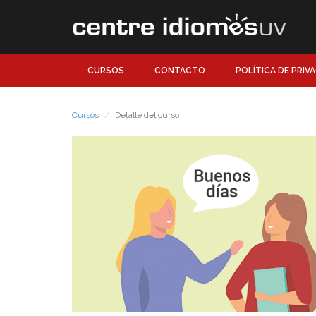
CURSOS
CONTACTO
POLÍTICA DE PRIV
Cursos
Detalle del curso