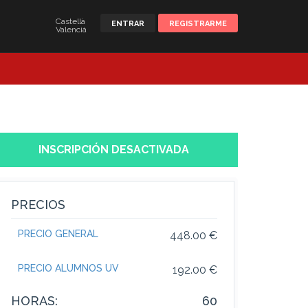
Castellà
ENTRAR
REGISTRARME
Valencià
INSCRIPCIÓN DESACTIVADA
PRECIOS
PRECIO GENERAL
448.00 €
PRECIO ALUMNOS UV
192.00 €
HORAS:
60