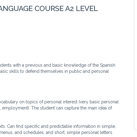
LANGUAGE COURSE A2 LEVEL
tudents with a previous and basic knowledge of the Spanish
basic skills to defend themselves in public and personal
ary on topics of personal interest (very basic personal
e, employment). The student can capture the main idea of
 Can find specific and predictable information in simple,
menus, and schedules, and short, simple personal letters.