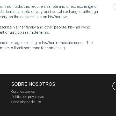
on tasks that require a simple and direct exchange of
student is capable of very brief social exchanges, although
carry on the conversation on his/her own.
ribe his/her family and other people, his/her living
t or last job in simple terms.
d messages relating to his/her immediate needs. The
example to thank someone for something.
SOBRE NOSOTROS
Quienes somos
Política de privacidad
Condiciones de uso