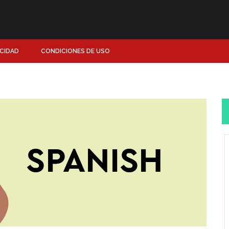
ACIDAD
CONDICIONES DE USO