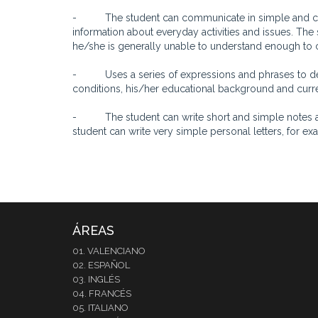
- The student can communicate in simple and comm
information about everyday activities and issues. The 
he/she is generally unable to understand enough to 
- Uses a series of expressions and phrases to desc
conditions, his/her educational background and curren
- The student can write short and simple notes an
student can write very simple personal letters, for 
ÁREAS
01. VALENCIANO
02. ESPAÑOL
03. INGLÉS
04. FRANCÉS
05. ITALIANO